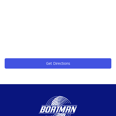
Get Directions