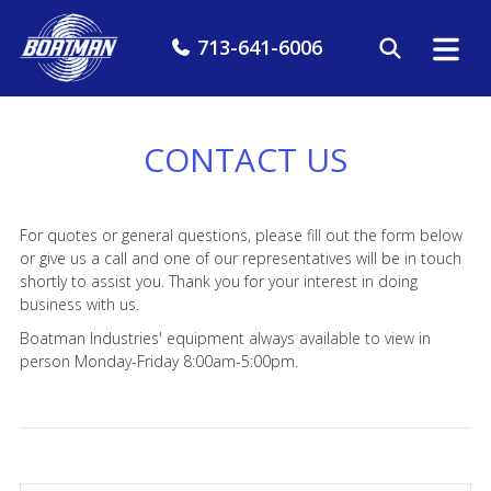
713-641-6006
CONTACT US
For quotes or general questions, please fill out the form below
or give us a call and one of our representatives will be in touch
shortly to assist you. Thank you for your interest in doing
business with us.
Boatman Industries' equipment always available to view in
person Monday-Friday 8:00am-5:00pm.