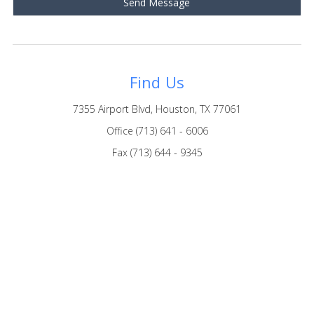
Find Us
7355 Airport Blvd, Houston, TX 77061
Office (713) 641 - 6006
Fax (713) 644 - 9345