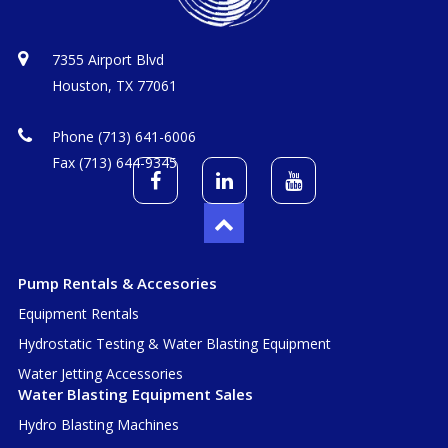
7355 Airport Blvd
Houston, TX 77061
Phone (713) 641-6006
Fax (713) 644-9345
Pump Rentals & Accesories
Equipment Rentals
Hydrostatic Testing & Water Blasting Equipment
Water Jetting Accessories
Water Blasting Equipment Sales
Hydro Blasting Machines