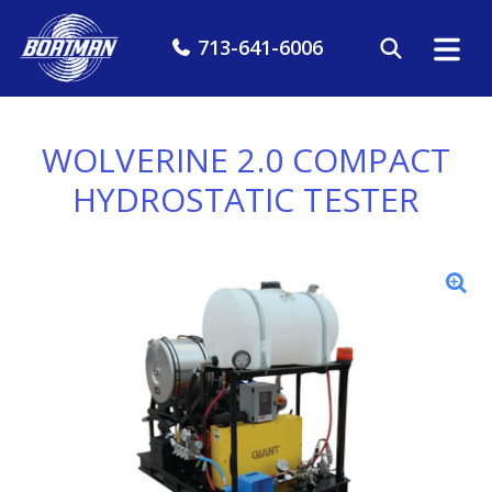
713-641-6006
WOLVERINE 2.0 COMPACT
HYDROSTATIC TESTER
7 GPM @
15KPSI
Full 15,000 PSI
Testing, Sized for
Your Pickup