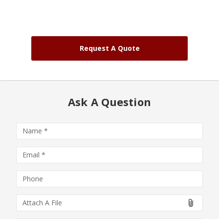
Request A Quote
Ask A Question