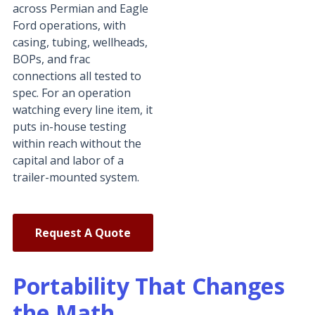
across Permian and Eagle
Ford operations, with
casing, tubing, wellheads,
BOPs, and frac
connections all tested to
spec. For an operation
watching every line item, it
puts in-house testing
within reach without the
capital and labor of a
trailer-mounted system.
Request A Quote
Portability That Changes
the Math