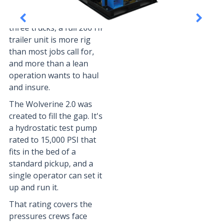
For independent service
crews running two or
three trucks, a full 200 HP
trailer unit is more rig
than most jobs call for,
and more than a lean
operation wants to haul
and insure.
The Wolverine 2.0 was
created to fill the gap. It's
a hydrostatic test pump
rated to 15,000 PSI that
fits in the bed of a
standard pickup, and a
single operator can set it
up and run it.
That rating covers the
pressures crews face