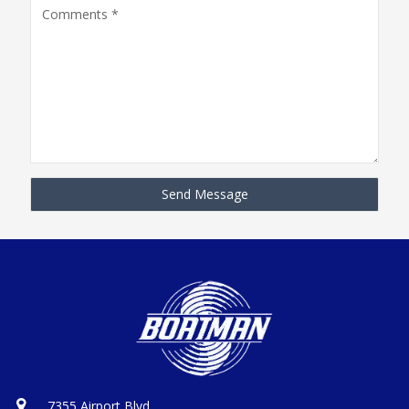
7355 Airport Blvd