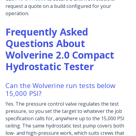
request a quote on a build configured for your
operation.
Frequently Asked
Questions About
Wolverine 2.0 Compact
Hydrostatic Tester
Can the Wolverine run tests below
15,000 PSI?
Yes. The pressure control valve regulates the test
pressure, so you set the target to whatever the job
specification calls for, anywhere up to the 15,000 PSI
ceiling. The same hydrostatic test pump covers both
low- and high-pressure work, which suits crews that