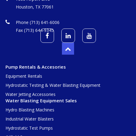
Houston, TX 77061
Phone (713) 641-6006
Fax (713) 644-9345
Pump Rentals & Accesories
Equipment Rentals
Hydrostatic Testing & Water Blasting Equipment
Water Jetting Accessories
Water Blasting Equipment Sales
Hydro Blasting Machines
Industrial Water Blasters
Hydrostatic Test Pumps