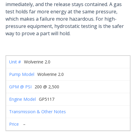
immediately, and the release stays contained. A gas
test holds far more energy at the same pressure,
which makes a failure more hazardous. For high-
pressure equipment, hydrostatic testing is the safer
way to prove a part will hold.
Wolverine 2.0
Wolverine 2.0
200 @ 2,500
GP5117
–