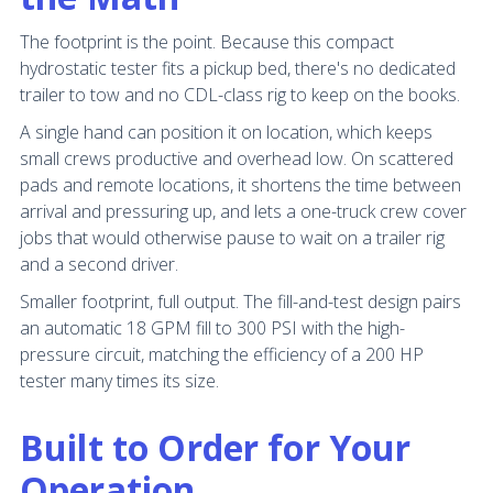
The footprint is the point. Because this compact
hydrostatic tester fits a pickup bed, there's no dedicated
trailer to tow and no CDL-class rig to keep on the books.
A single hand can position it on location, which keeps
small crews productive and overhead low. On scattered
pads and remote locations, it shortens the time between
arrival and pressuring up, and lets a one-truck crew cover
jobs that would otherwise pause to wait on a trailer rig
and a second driver.
Smaller footprint, full output. The fill-and-test design pairs
an automatic 18 GPM fill to 300 PSI with the high-
pressure circuit, matching the efficiency of a 200 HP
tester many times its size.
Built to Order for Your
Operation