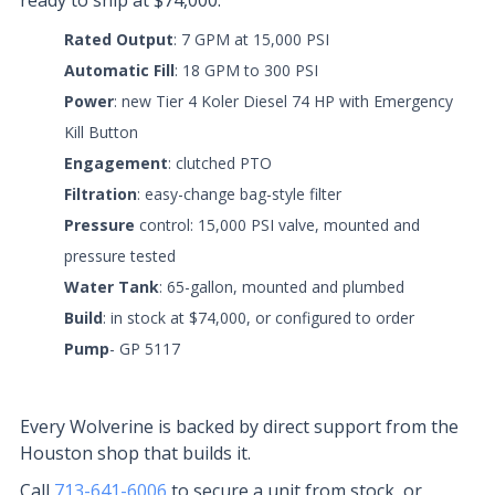
ready to ship at $74,000.
Rated Output
: 7 GPM at 15,000 PSI
Automatic Fill
: 18 GPM to 300 PSI
Power
: new Tier 4 Koler Diesel 74 HP with Emergency
Kill Button
Engagement
: clutched PTO
Filtration
: easy-change bag-style filter
Pressure
control: 15,000 PSI valve, mounted and
pressure tested
Water
Tank
: 65-gallon, mounted and plumbed
Build
: in stock at $74,000, or configured to order
Pump
- GP 5117
Every Wolverine is backed by direct support from the
Houston shop that builds it.
Call
713-641-6006
to secure a unit from stock, or