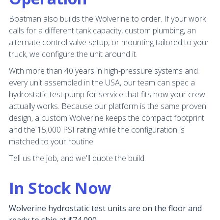
Boatman also builds the Wolverine to order. If your work
calls for a different tank capacity, custom plumbing, an
alternate control valve setup, or mounting tailored to your
truck, we configure the unit around it.
With more than 40 years in high-pressure systems and
every unit assembled in the USA, our team can spec a
hydrostatic test pump for service that fits how your crew
actually works. Because our platform is the same proven
design, a custom Wolverine keeps the compact footprint
and the 15,000 PSI rating while the configuration is
matched to your routine.
Tell us the job, and we'll quote the build.
In Stock Now
Wolverine hydrostatic test units are on the floor and