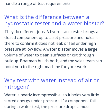
handle a range of test requirements.
What is the difference between a
hydrostatic tester and a water blaster?
They do different jobs. A hydrostatic tester brings a
closed component up to a set pressure and holds it
there to confirm it does not leak or fail under high
pressure at low flow. A water blaster moves a large
volume of water to clean surfaces or cut through
buildup. Boatman builds both, and the sales team can
point you to the right machine for your work.
Why test with water instead of air or
nitrogen?
Water is nearly incompressible, so it holds very little
stored energy under pressure. If a component fails
during a water test, the pressure drops almost