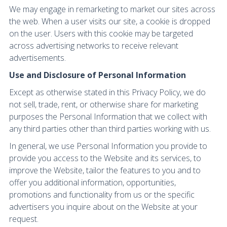
We may engage in remarketing to market our sites across
the web. When a user visits our site, a cookie is dropped
on the user. Users with this cookie may be targeted
across advertising networks to receive relevant
advertisements.
Use and Disclosure of Personal Information
Except as otherwise stated in this Privacy Policy, we do
not sell, trade, rent, or otherwise share for marketing
purposes the Personal Information that we collect with
any third parties other than third parties working with us.
In general, we use Personal Information you provide to
provide you access to the Website and its services, to
improve the Website, tailor the features to you and to
offer you additional information, opportunities,
promotions and functionality from us or the specific
advertisers you inquire about on the Website at your
request.