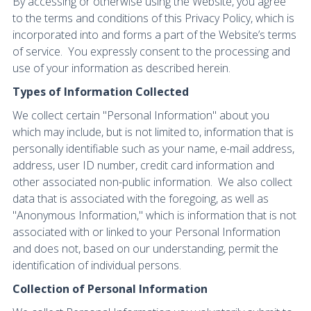
By accessing or otherwise using the Website, you agree
to the terms and conditions of this Privacy Policy, which is
incorporated into and forms a part of the Website’s terms
of service. You expressly consent to the processing and
use of your information as described herein.
Types of Information Collected
We collect certain "Personal Information" about you
which may include, but is not limited to, information that is
personally identifiable such as your name, e-mail address,
address, user ID number, credit card information and
other associated non-public information. We also collect
data that is associated with the foregoing, as well as
"Anonymous Information," which is information that is not
associated with or linked to your Personal Information
and does not, based on our understanding, permit the
identification of individual persons.
Collection of Personal Information