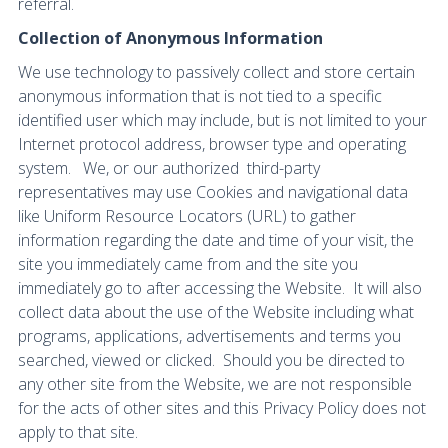
referral.
Collection of Anonymous Information
We use technology to passively collect and store certain
anonymous information that is not tied to a specific
identified user which may include, but is not limited to your
Internet protocol address, browser type and operating
system. We, or our authorized third-party
representatives may use Cookies and navigational data
like Uniform Resource Locators (URL) to gather
information regarding the date and time of your visit, the
site you immediately came from and the site you
immediately go to after accessing the Website. It will also
collect data about the use of the Website including what
programs, applications, advertisements and terms you
searched, viewed or clicked. Should you be directed to
any other site from the Website, we are not responsible
for the acts of other sites and this Privacy Policy does not
apply to that site.