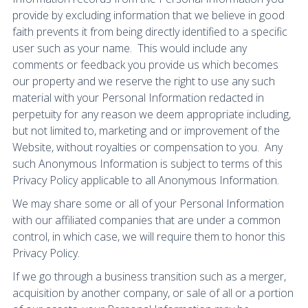
provide by excluding information that we believe in good
faith prevents it from being directly identified to a specific
user such as your name. This would include any
comments or feedback you provide us which becomes
our property and we reserve the right to use any such
material with your Personal Information redacted in
perpetuity for any reason we deem appropriate including,
but not limited to, marketing and or improvement of the
Website, without royalties or compensation to you. Any
such Anonymous Information is subject to terms of this
Privacy Policy applicable to all Anonymous Information.
We may share some or all of your Personal Information
with our affiliated companies that are under a common
control, in which case, we will require them to honor this
Privacy Policy.
If we go through a business transition such as a merger,
acquisition by another company, or sale of all or a portion