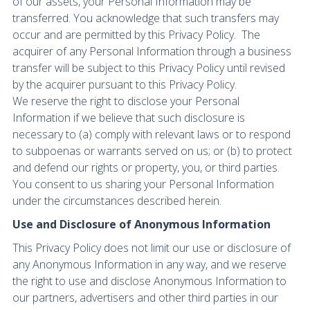
of our assets, your Personal Information may be
transferred. You acknowledge that such transfers may
occur and are permitted by this Privacy Policy. The
acquirer of any Personal Information through a business
transfer will be subject to this Privacy Policy until revised
by the acquirer pursuant to this Privacy Policy.
We reserve the right to disclose your Personal
Information if we believe that such disclosure is
necessary to (a) comply with relevant laws or to respond
to subpoenas or warrants served on us; or (b) to protect
and defend our rights or property, you, or third parties.
You consent to us sharing your Personal Information
under the circumstances described herein.
Use and Disclosure of Anonymous Information
This Privacy Policy does not limit our use or disclosure of
any Anonymous Information in any way, and we reserve
the right to use and disclose Anonymous Information to
our partners, advertisers and other third parties in our