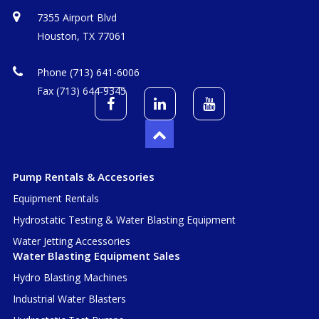
7355 Airport Blvd
Houston, TX 77061
Phone (713) 641-6006
Fax (713) 644-9345
Pump Rentals & Accesories
Equipment Rentals
Hydrostatic Testing & Water Blasting Equipment
Water Jetting Accessories
Water Blasting Equipment Sales
Hydro Blasting Machines
Industrial Water Blasters