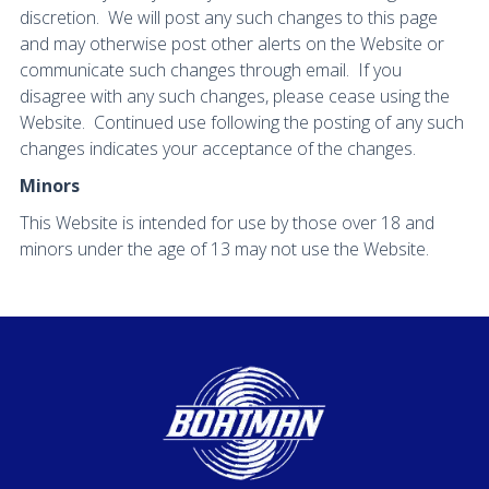
discretion. We will post any such changes to this page
and may otherwise post other alerts on the Website or
communicate such changes through email. If you
disagree with any such changes, please cease using the
Website. Continued use following the posting of any such
changes indicates your acceptance of the changes.
Minors
This Website is intended for use by those over 18 and
minors under the age of 13 may not use the Website.