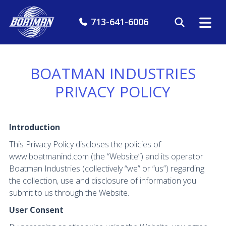
713-641-6006
BOATMAN INDUSTRIES
PRIVACY POLICY
Introduction
This Privacy Policy discloses the policies of
www.boatmanind.com (the “Website”) and its operator
Boatman Industries (collectively “we” or “us”) regarding
the collection, use and disclosure of information you
submit to us through the Website.
User Consent