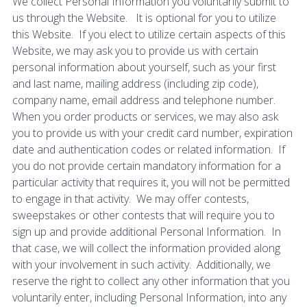
We collect Personal Information you voluntarily submit to
us through the Website. It is optional for you to utilize
this Website. If you elect to utilize certain aspects of this
Website, we may ask you to provide us with certain
personal information about yourself, such as your first
and last name, mailing address (including zip code),
company name, email address and telephone number.
When you order products or services, we may also ask
you to provide us with your credit card number, expiration
date and authentication codes or related information. If
you do not provide certain mandatory information for a
particular activity that requires it, you will not be permitted
to engage in that activity. We may offer contests,
sweepstakes or other contests that will require you to
sign up and provide additional Personal Information. In
that case, we will collect the information provided along
with your involvement in such activity. Additionally, we
reserve the right to collect any other information that you
voluntarily enter, including Personal Information, into any