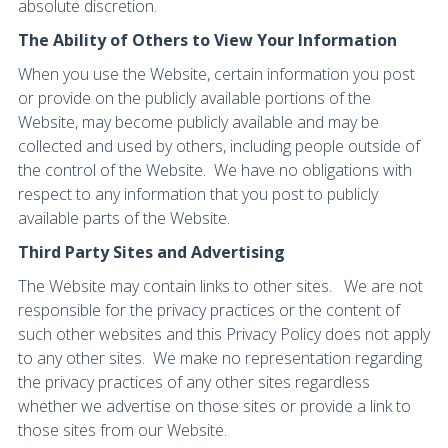
absolute discretion.
The Ability of Others to View Your Information
When you use the Website, certain information you post
or provide on the publicly available portions of the
Website, may become publicly available and may be
collected and used by others, including people outside of
the control of the Website. We have no obligations with
respect to any information that you post to publicly
available parts of the Website.
Third Party Sites and Advertising
The Website may contain links to other sites. We are not
responsible for the privacy practices or the content of
such other websites and this Privacy Policy does not apply
to any other sites. We make no representation regarding
the privacy practices of any other sites regardless
whether we advertise on those sites or provide a link to
those sites from our Website.