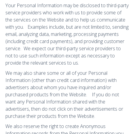
Your Personal Information may be disclosed to third-party
service providers who work with us to provide some of
the services on the Website and to help us communicate
with you. Examples include, but are not limited to, sending
email, analyzing data, marketing, processing payments
(including credit card payments), and providing customer
service. We expect our third-party service providers to
not to use such information except as necessary to
provide the relevant services to us.
We may also share some or all of your Personal
Information (other than credit card information) with
advertisers about whom you have inquired and/or
purchased products from the Website. If you do not
want any Personal Information shared with the
advertisers, then do not click on their advertisements or
purchase their products from the Website.
We also reserve the right to create Anonymous
Information records from the Personal Information you