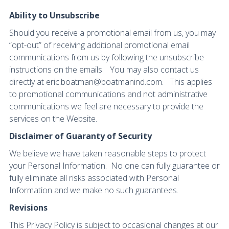
Ability to Unsubscribe
Should you receive a promotional email from us, you may
“opt-out” of receiving additional promotional email
communications from us by following the unsubscribe
instructions on the emails. You may also contact us
directly at eric.boatman@boatmanind.com. This applies
to promotional communications and not administrative
communications we feel are necessary to provide the
services on the Website.
Disclaimer of Guaranty of Security
We believe we have taken reasonable steps to protect
your Personal Information. No one can fully guarantee or
fully eliminate all risks associated with Personal
Information and we make no such guarantees.
Revisions
This Privacy Policy is subject to occasional changes at our