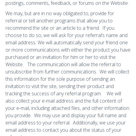
postings, comments, feedback, or forums on the Website.
We may, but are in no way obligated to, provide for
referral or tell another programs that allow you to
recommend the site or an article to a friend. If you
choose to do so, we will ask for your referral’s name and
email address. We will automatically send your friend one
or more communications with either the product you have
purchased or an invitation for him or her to visit the
Website. The communication will allow the referral to
unsubscribe from further communications. We will collect
this information for the sole purpose of sending an
invitation to visit the site, sending their product and
tracking the success of any referral program. We will
also collect your e-mail address and the full content of
your e-mail, including attached files, and other information
you provide. We may use and display your full name and
email address to your referral. Additionally, we use your
email address to contact you about the status of your