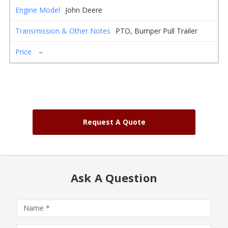
John Deere
PTO, Bumper Pull Trailer
–
Request A Quote
Ask A Question