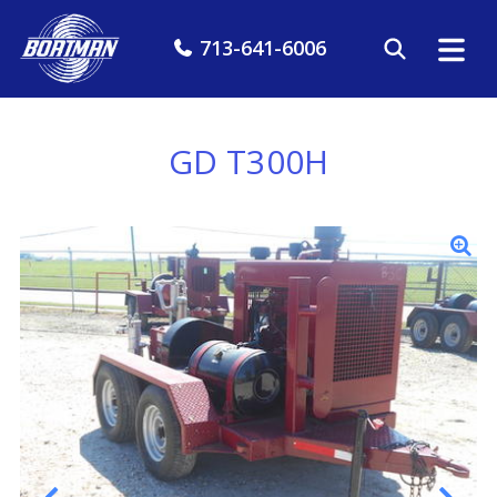
713-641-6006
GD T300H