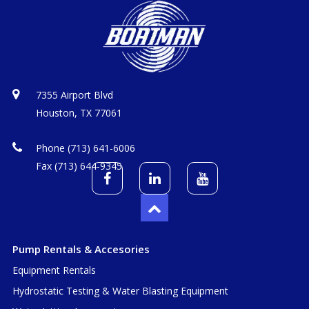
7355 Airport Blvd
Houston, TX 77061
Phone (713) 641-6006
Fax (713) 644-9345
Pump Rentals & Accesories
Equipment Rentals
Hydrostatic Testing & Water Blasting Equipment