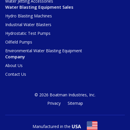
Water Jetting Accessories
Water Blasting Equipment Sales
Hydro Blasting Machines
Industrial Water Blasters
Hydrostatic Test Pumps
Oilfield Pumps
Environmental Water Blasting Equipment
Company
About Us
Contact Us
© 2026 Boatman Industries, Inc.
Privacy
Sitemap
USA
Manufactured in the