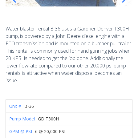
Water blaster rental B 36 uses a Gardner Denver T300H
pump, is powered by a John Deere diesel engine with a
PTO transmission and is mounted on a bumper pull trailer.
This rental is commonly used for hand gunning jobs when
20 KPSI is needed to get the job done. Additionally the
lower flowrate compared to our other 20,000 psi pump
rentals is attractive when water disposal becomes an
issue.
B-36
GD T300H
6 @ 20,000 PSI